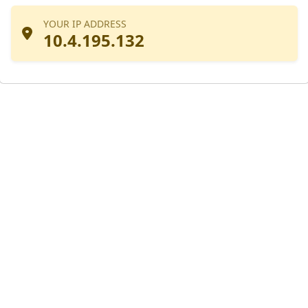
YOUR IP ADDRESS
10.4.195.132