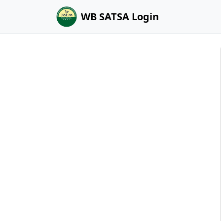
WB SATSA Login