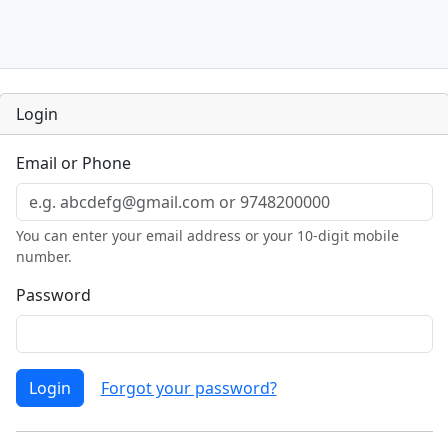
Login
Email or Phone
You can enter your email address or your 10-digit mobile
number.
Password
Login
Forgot your password?