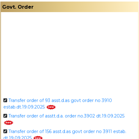
I
Govt. Order
Transfer order of 93 asst.d.as govt order no 3910
estab.dt.19.09.2025
Transfer order of asstt.d.a. order no.3902 dt.19.09.2025
Transfer order of 156 asst.d.as govt order no 3911 estab.
dt.19.09.2025