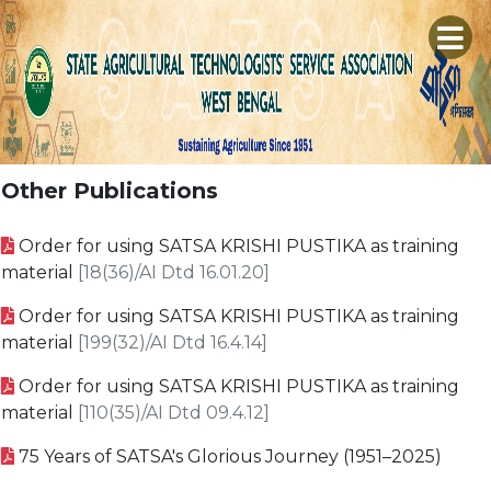
×
A
H
C
S
Other Publications
P
M
E
Order for using SATSA KRISHI PUSTIKA as training
R
L
T
material
[18(36)/AI Dtd 16.01.20]
S
P
M
C
Order for using SATSA KRISHI PUSTIKA as training
D
S
G
material
[199(32)/AI Dtd 16.4.14]
D
B
C
S
Order for using SATSA KRISHI PUSTIKA as training
V
L
material
[110(35)/AI Dtd 09.4.12]
G
K
75 Years of SATSA's Glorious Journey (1951–2025)
A