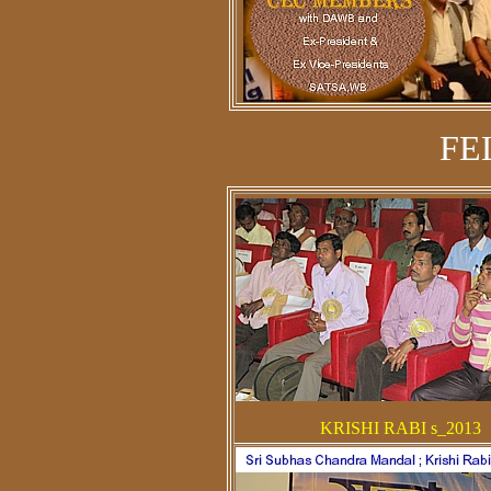
FE
KRISHI RABI s_2013