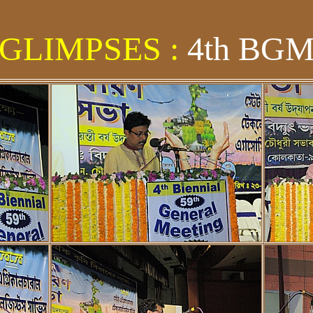
GLIMPSES :
4th BG