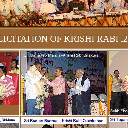
LICITATION OF KRISHI RABI ,2