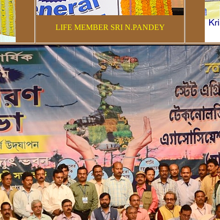
LIFE MEMBER SRI N.PANDEY